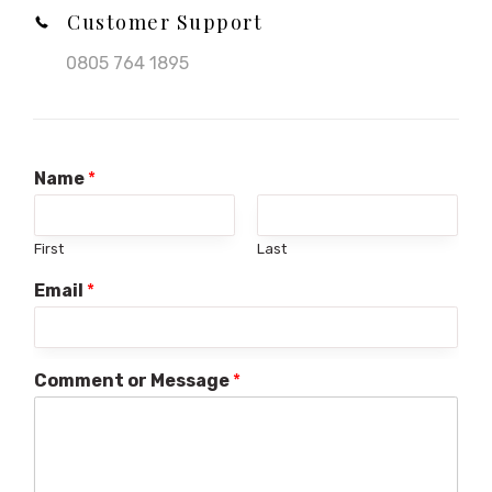
Customer Support
0805 764 1895
Name
*
First
Last
Email
*
Comment or Message
*