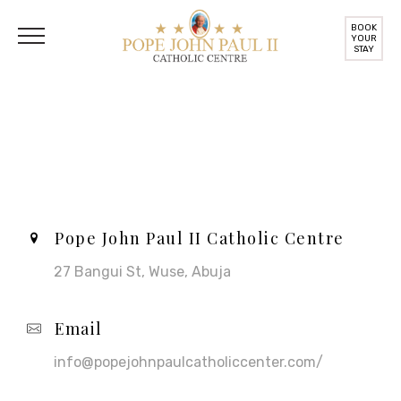
BOOK
YOUR
STAY
Contact Us
Pope John Paul II Catholic Centre
27 Bangui St, Wuse, Abuja
Email
info@popejohnpaulcatholiccenter.com/